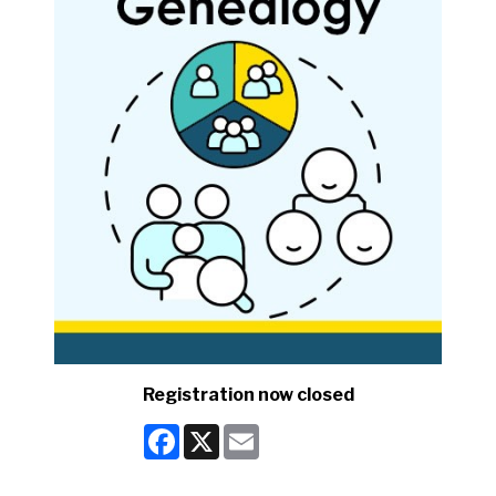
Registration now closed
Facebook
X
Email