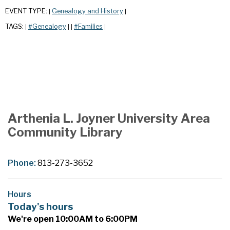
EVENT TYPE:
Genealogy and History
|
|
TAGS:
#Genealogy
#Families
|
|
|
|
Arthenia L. Joyner University Area
Community Library
Phone:
813-273-3652
Hours
Today's hours
We're open 10:00AM to 6:00PM