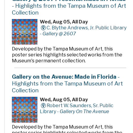
- Highlights from the Tampa Museum of Art
Collection
Wed, Aug 05, All Day
C. Blythe Andrews, Jr. Public Library
-
Gallery @ 2607
Developed by the Tampa Museum of Art, this
poster series highlights selected works from the
Museum's permanent collection.
Gallery on the Avenue: Made in Florida
-
Highlights from the Tampa Museum of Art
Collection
Wed, Aug 05, All Day
Robert W. Saunders, Sr. Public
Library -
Gallery On The Avenue
Developed by the Tampa Museum of Art, this
poster series highlights selected works from the