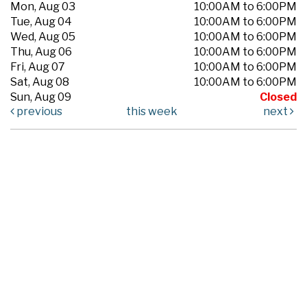
Mon, Aug 03
10:00AM to 6:00PM
Tue, Aug 04
10:00AM to 6:00PM
Wed, Aug 05
10:00AM to 6:00PM
Thu, Aug 06
10:00AM to 6:00PM
Fri, Aug 07
10:00AM to 6:00PM
Sat, Aug 08
10:00AM to 6:00PM
Sun, Aug 09
Closed
previous
this week
next