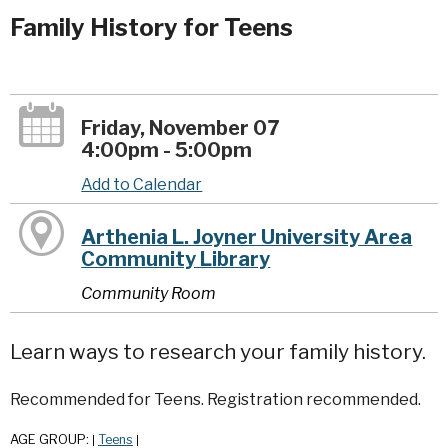
Family History for Teens
Friday, November 07
4:00pm - 5:00pm
Add to Calendar
Arthenia L. Joyner University Area
Community Library
Community Room
Learn ways to research your family history.
Recommended for Teens. Registration recommended.
AGE GROUP:
Teens
|
|