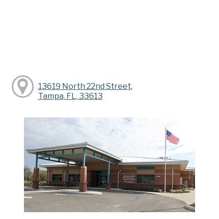
13619 North 22nd Street,
Tampa, FL, 33613