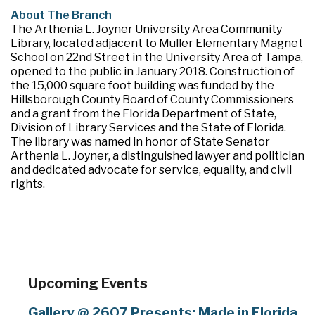
About The Branch
The Arthenia L. Joyner University Area Community
Library, located adjacent to Muller Elementary Magnet
School on 22nd Street in the University Area of Tampa,
opened to the public in January 2018. Construction of
the 15,000 square foot building was funded by the
Hillsborough County Board of County Commissioners
and a grant from the Florida Department of State,
Division of Library Services and the State of Florida.
The library was named in honor of State Senator
Arthenia L. Joyner, a distinguished lawyer and politician
and dedicated advocate for service, equality, and civil
rights.
Upcoming Events
Gallery @ 2607 Presents: Made in Florida