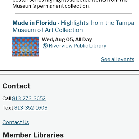
Museum's permanent collection.
Made in Florida
- Highlights from the Tampa
Museum of Art Collection
Wed, Aug 05, All Day
Riverview Public Library
See all events
Developed by the Tampa Museum of Art, this
poster series highlights selected works from the
Museum's permanent collection.
Contact
Gallery @ 2902 Presents: Made in Florida
Call
813-273-3652
- Highlights from the Tampa Museum of Art
Text
813-352-1603
Collection
Wed, Aug 05, All Day
Contact Us
Jimmie B. Keel Regional Library -
Gallery @ 2902
Member Libraries