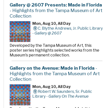
Gallery @ 2607 Presents: Made in Florida
- Highlights from the Tampa Museum of Art
Collection
Mon, Aug 10, All Day
C. Blythe Andrews, Jr. Public Library
-
Gallery @ 2607
Developed by the Tampa Museum of Art, this
poster series highlights selected works from the
Museum's permanent collection.
Gallery on the Avenue: Made in Florida
-
Highlights from the Tampa Museum of Art
Collection
Mon, Aug 10, All Day
Robert W. Saunders, Sr. Public
Library -
Gallery On The Avenue