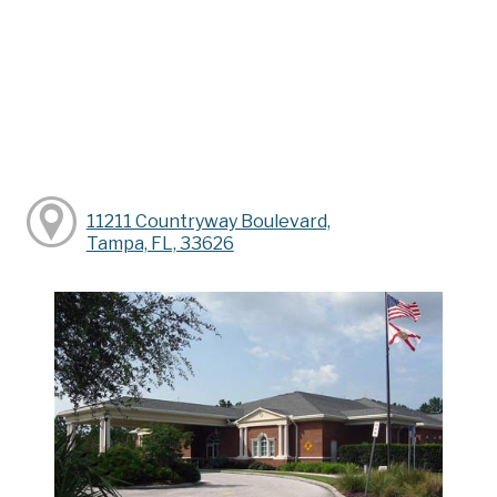
11211 Countryway Boulevard,
Tampa, FL, 33626