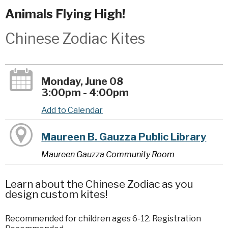
Animals Flying High!
Chinese Zodiac Kites
Monday, June 08
3:00pm - 4:00pm
Add to Calendar
Maureen B. Gauzza Public Library
Maureen Gauzza Community Room
Learn about the Chinese Zodiac as you
design custom kites!
Recommended for children ages 6-12. Registration