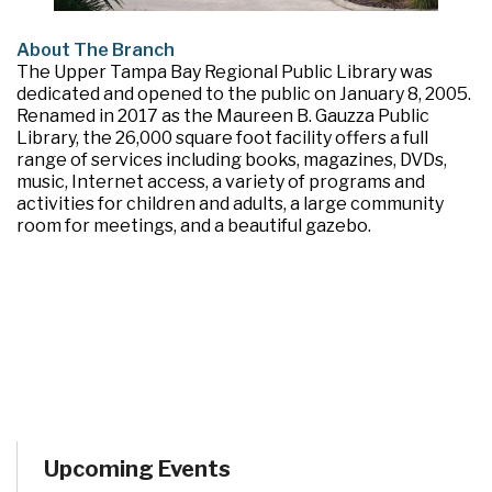
About The Branch
The Upper Tampa Bay Regional Public Library was
dedicated and opened to the public on January 8, 2005.
Renamed in 2017 as the Maureen B. Gauzza Public
Library, the 26,000 square foot facility offers a full
range of services including books, magazines, DVDs,
music, Internet access, a variety of programs and
activities for children and adults, a large community
room for meetings, and a beautiful gazebo.
Upcoming Events