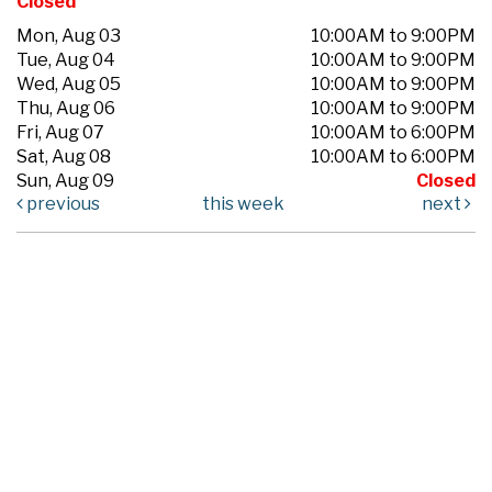
Closed
Mon, Aug 03
10:00AM to 9:00PM
Tue, Aug 04
10:00AM to 9:00PM
Wed, Aug 05
10:00AM to 9:00PM
Thu, Aug 06
10:00AM to 9:00PM
Fri, Aug 07
10:00AM to 6:00PM
Sat, Aug 08
10:00AM to 6:00PM
Sun, Aug 09
Closed
previous
this week
next