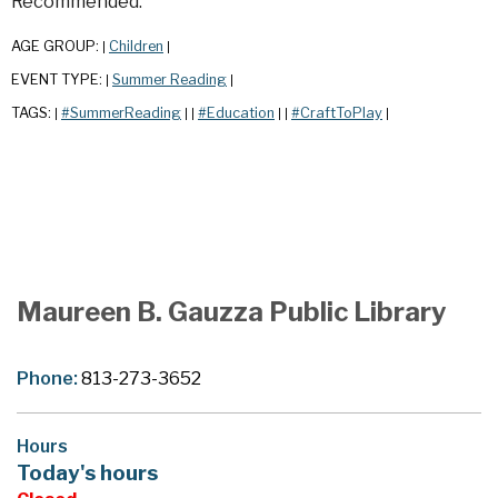
Recommended.
AGE GROUP:
Children
|
|
EVENT TYPE:
Summer Reading
|
|
TAGS:
#SummerReading
#Education
#CraftToPlay
|
|
|
|
|
|
Maureen B. Gauzza Public Library
Phone:
813-273-3652
Hours
Today's hours