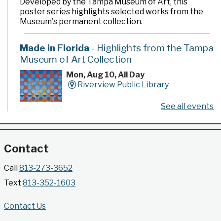
Developed by the Tampa Museum of Art, this
poster series highlights selected works from the
Museum's permanent collection.
Made in Florida
- Highlights from the Tampa
Museum of Art Collection
Mon, Aug 10, All Day
Riverview Public Library
See all events
Developed by the Tampa Museum of Art, this
poster series highlights selected works from the
Museum's permanent collection.
Contact
Gallery @ 2902 Presents: Made in Florida
Call
813-273-3652
- Highlights from the Tampa Museum of Art
Text
813-352-1603
Collection
Mon, Aug 10, All Day
Contact Us
Jimmie B. Keel Regional Library -