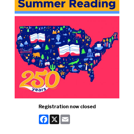
Registration now closed
Facebook
X
Email