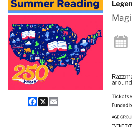
Legen
Magi
Razzma
around
Tickets w
Facebook
X
Email
Funded by
AGE GROU
EVENT TY