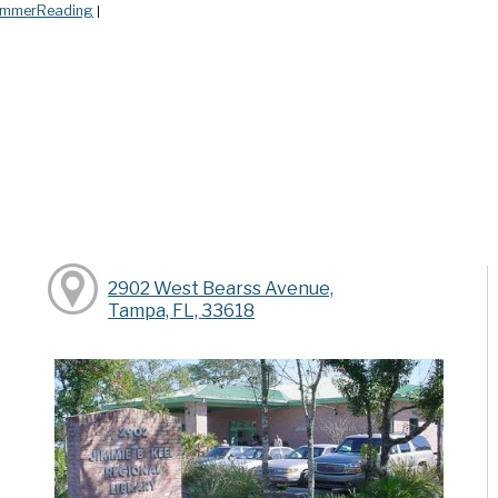
mmerReading
|
2902 West Bearss Avenue,
Tampa, FL, 33618