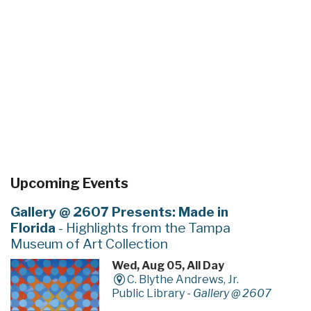
Upcoming Events
Gallery @ 2607 Presents: Made in
Florida
- Highlights from the Tampa
Museum of Art Collection
Wed, Aug 05, All Day
C. Blythe Andrews, Jr.
Public Library -
Gallery @ 2607