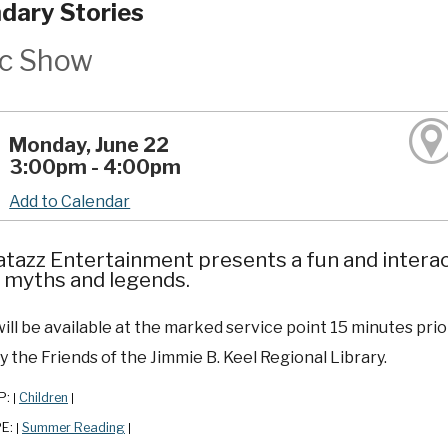
dary Stories
c Show
Monday, June 22
3:00pm - 4:00pm
Add to Calendar
tazz Entertainment presents a fun and interac
 myths and legends.
ill be available at the marked service point 15 minutes prior
 the Friends of the Jimmie B. Keel Regional Library.
P:
Children
|
|
PE:
Summer Reading
|
|