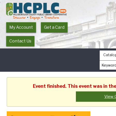
My Account
Get a Card
Contact Us
Catalo
Event finished. This event was in t
View 