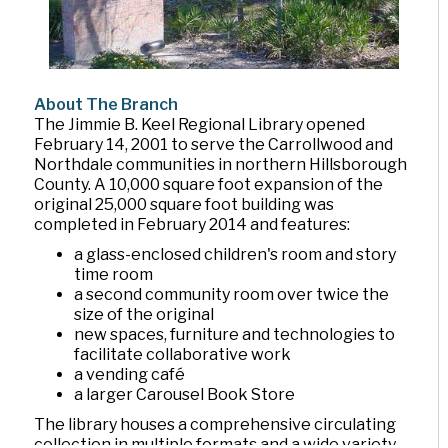
About The Branch
The Jimmie B. Keel Regional Library opened
February 14, 2001 to serve the Carrollwood and
Northdale communities in northern Hillsborough
County. A 10,000 square foot expansion of the
original 25,000 square foot building was
completed in February 2014 and features:
a glass-enclosed children's room and story
time room
a second community room over twice the
size of the original
new spaces, furniture and technologies to
facilitate collaborative work
a vending café
a larger Carousel Book Store
The library houses a comprehensive circulating
collection in multiple formats and a wide variety