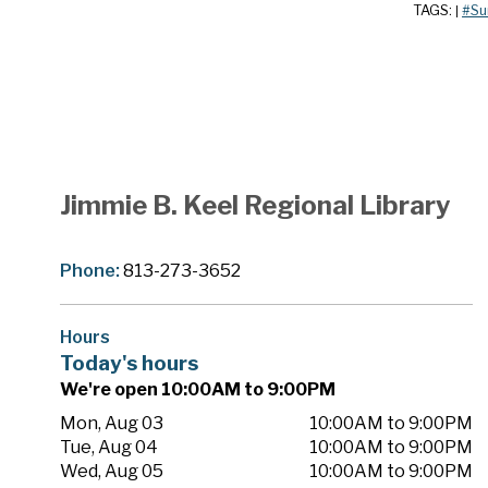
TAGS:
#Su
|
Jimmie B. Keel Regional Library
Phone:
813-273-3652
Hours
Today's hours
We're open 10:00AM to 9:00PM
Mon, Aug 03
10:00AM to 9:00PM
Tue, Aug 04
10:00AM to 9:00PM
Wed, Aug 05
10:00AM to 9:00PM