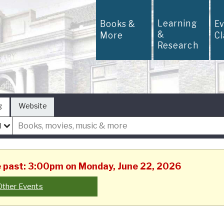
Learning
Books &
E
&
More
C
Research
g
Website
he past: 3:00pm on Monday, June 22, 2026
Other Events