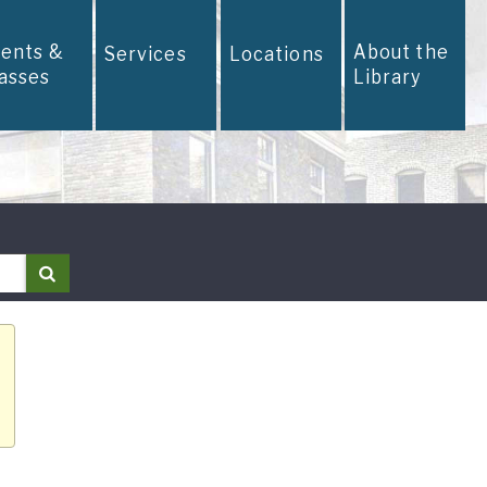
vents &
About the
Services
Locations
lasses
Library
Search