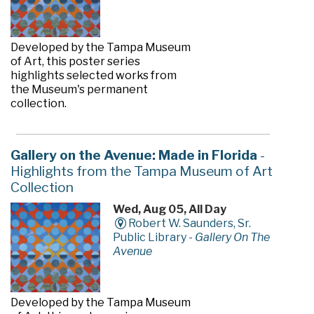
Developed by the Tampa Museum
of Art, this poster series
highlights selected works from
the Museum's permanent
collection.
Gallery on the Avenue: Made in Florida
-
Highlights from the Tampa Museum of Art
Collection
Wed, Aug 05, All Day
Robert W. Saunders, Sr.
Public Library -
Gallery On The
Avenue
Developed by the Tampa Museum