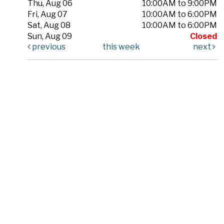
Thu, Aug 06
10:00AM to 9:00PM
Fri, Aug 07
10:00AM to 6:00PM
Sat, Aug 08
10:00AM to 6:00PM
Sun, Aug 09
Closed
previous
this week
next