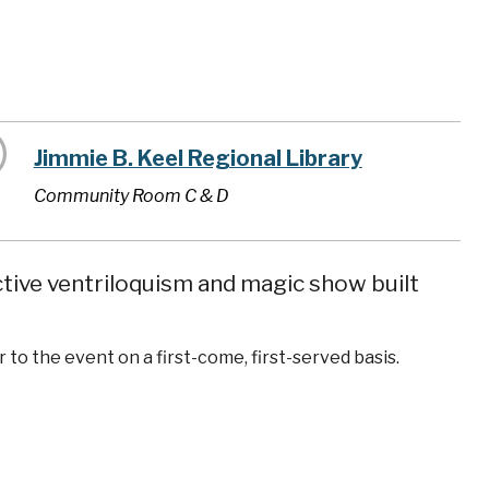
Jimmie B. Keel Regional Library
Community Room C & D
tive ventriloquism and magic show built
 to the event on a first-come, first-served basis.