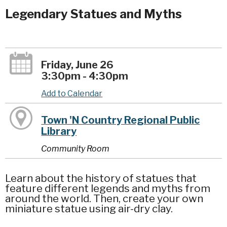
Legendary Statues and Myths
Friday, June 26
3:30pm - 4:30pm
Add to Calendar
Town 'N Country Regional Public
Library
Community Room
Learn about the history of statues that
feature different legends and myths from
around the world. Then, create your own
miniature statue using air-dry clay.