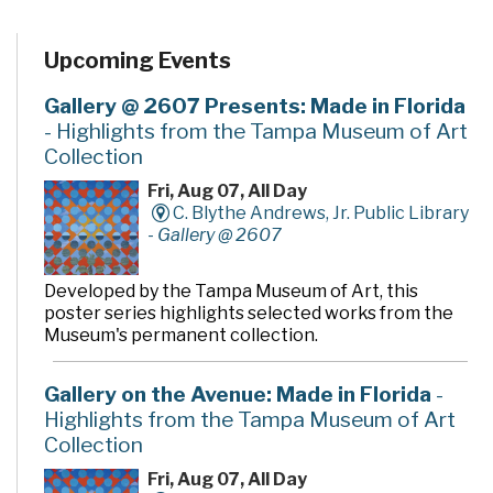
Upcoming Events
Gallery @ 2607 Presents: Made in Florida
- Highlights from the Tampa Museum of Art
Collection
Fri, Aug 07, All Day
C. Blythe Andrews, Jr. Public Library
-
Gallery @ 2607
Developed by the Tampa Museum of Art, this
poster series highlights selected works from the
Museum's permanent collection.
Gallery on the Avenue: Made in Florida
-
Highlights from the Tampa Museum of Art
Collection
Fri, Aug 07, All Day