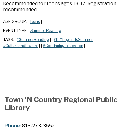
Recommended for teens ages 13-17. Registration
recommended.
AGE GROUP:
Teens
|
|
EVENT TYPE:
Summer Reading
|
|
TAGS:
#SummerReading
#DIYLegendsSummer
|
|
|
|
|
#CultureandLeisure
#ContinuingEducation
|
|
|
Town 'N Country Regional Public
Library
Phone:
813-273-3652