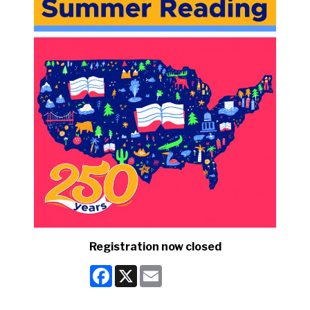
Registration now closed
Facebook
X
Email