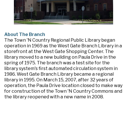
About The Branch
The Town 'N Country Regional Public Library began
operation in 1969 as the West Gate Branch Library in a
storefront at the West Gate Shopping Center. The
library moved to a new building on Paula Drive in the
spring of 1975. The branch was a test site for the
library system's first automated circulation system in
1986. West Gate Branch Library became a regional
library in 1995. On March 15, 2007, after 32 years of
operation, the Paula Drive location closed to make way
for construction of the Town 'N Country Commons and
the library reopened with a new name in 2008.