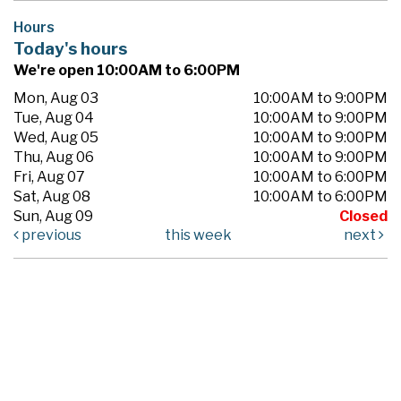
Hours
Today's hours
We're open 10:00AM to 6:00PM
Mon, Aug 03
10:00AM to 9:00PM
Tue, Aug 04
10:00AM to 9:00PM
Wed, Aug 05
10:00AM to 9:00PM
Thu, Aug 06
10:00AM to 9:00PM
Fri, Aug 07
10:00AM to 6:00PM
Sat, Aug 08
10:00AM to 6:00PM
Sun, Aug 09
Closed
previous
this week
next