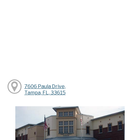
7606 Paula Drive,
Tampa, FL, 33615