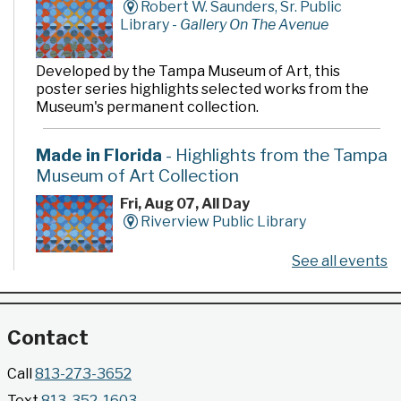
Robert W. Saunders, Sr. Public
Library -
Gallery On The Avenue
Developed by the Tampa Museum of Art, this
poster series highlights selected works from the
Museum's permanent collection.
Made in Florida
- Highlights from the Tampa
Museum of Art Collection
Fri, Aug 07, All Day
Riverview Public Library
See all events
Developed by the Tampa Museum of Art, this
poster series highlights selected works from the
Museum's permanent collection.
Contact
Gallery @ 2902 Presents: Made in Florida
Call
813-273-3652
- Highlights from the Tampa Museum of Art
Text
813-352-1603