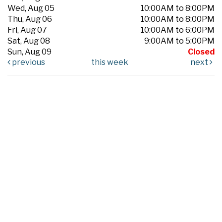
Wed, Aug 05
10:00AM to 8:00PM
Thu, Aug 06
10:00AM to 8:00PM
Fri, Aug 07
10:00AM to 6:00PM
Sat, Aug 08
9:00AM to 5:00PM
Sun, Aug 09
Closed
previous
this week
next