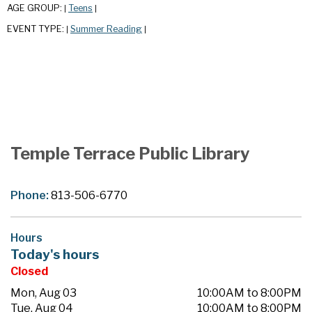
AGE GROUP:
Teens
|
|
EVENT TYPE:
Summer Reading
|
|
Temple Terrace Public Library
Phone:
813-506-6770
Hours
Today's hours
Closed
Mon, Aug 03
10:00AM to 8:00PM
Tue, Aug 04
10:00AM to 8:00PM