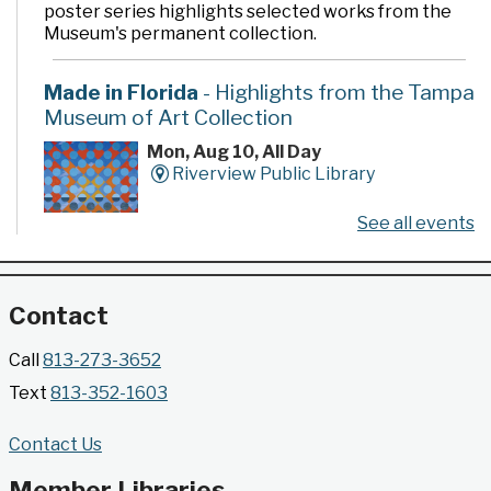
poster series highlights selected works from the
Museum's permanent collection.
Made in Florida
- Highlights from the Tampa
Museum of Art Collection
Mon, Aug 10, All Day
Riverview Public Library
See all events
Developed by the Tampa Museum of Art, this
poster series highlights selected works from the
Museum's permanent collection.
Contact
Gallery @ 2902 Presents: Made in Florida
Call
813-273-3652
- Highlights from the Tampa Museum of Art
Text
813-352-1603
Collection
Mon, Aug 10, All Day
Contact Us
Jimmie B. Keel Regional Library -
Gallery @ 2902
Member Libraries