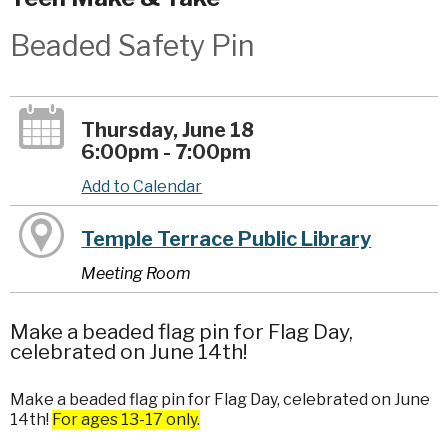
Beaded Safety Pin
Thursday, June 18
6:00pm - 7:00pm
Add to Calendar
Temple Terrace Public Library
Meeting Room
Make a beaded flag pin for Flag Day,
celebrated on June 14th!
Make a beaded flag pin for Flag Day, celebrated on June
14th!
For ages 13-17 only.