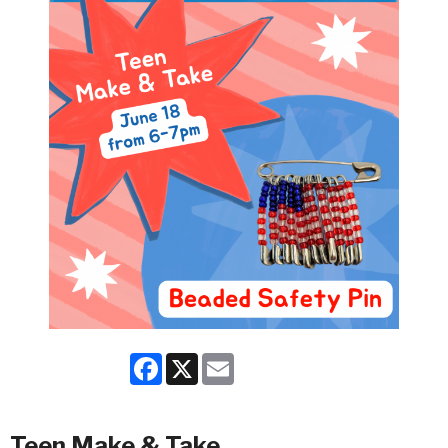
Facebook
X
Email
Teen Make & Take