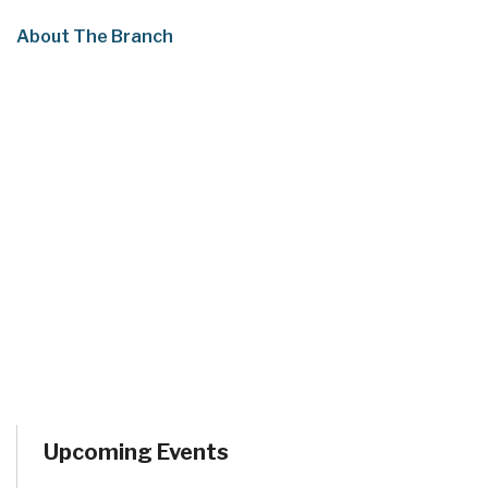
About The Branch
Upcoming Events