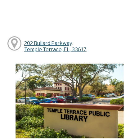
202 Bullard Parkway,
Temple Terrace, FL, 33617