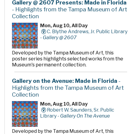
Gallery @ 2607 Presents: Made in Florida
- Highlights from the Tampa Museum of Art
Collection
Mon, Aug 10, All Day
C. Blythe Andrews, Jr. Public Library
-
Gallery @ 2607
Developed by the Tampa Museum of Art, this
poster series highlights selected works from the
Museum's permanent collection.
Gallery on the Avenue: Made in Florida
-
Highlights from the Tampa Museum of Art
Collection
Mon, Aug 10, All Day
Robert W. Saunders, Sr. Public
Library -
Gallery On The Avenue
Developed by the Tampa Museum of Art, this