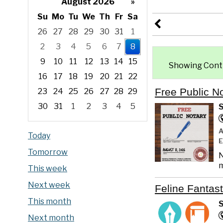
August 2026
»
Su
Mo
Tu
We
Th
Fr
Sa
26
27
28
29
30
31
1
2
3
4
5
6
7
8
9
10
11
12
13
14
15
Showing Contin
16
17
18
19
20
21
22
Free Public N
23
24
25
26
27
28
29
30
31
1
2
3
4
5
S
Focused Saturday, August 8, 2026
Today
Tomorrow
N
m
This week
Next week
Feline Fantast
This month
S
Next month