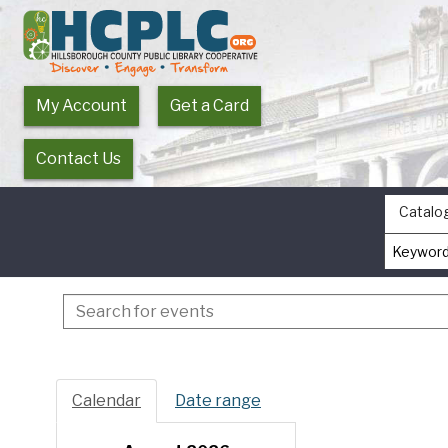
My Account
Get a Card
Contact Us
Catalo
Search
events
Calendar
Date range