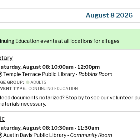
August 8 2026
uing Education events at all locations for all ages
otary
aturday, August 08: 10:00am - 12:00pm
Temple Terrace Public Library -
Robbins Room
AGE GROUP:
ADULTS
EVENT TYPE:
CONTINUING EDUCATION
eed documents notarized? Stop by to see our volunteer pub
aterials necessary.
ic
aturday, August 08: 10:30am - 11:30am
Austin Davis Public Library -
Community Room