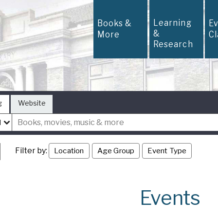
Learning
Books &
E
&
More
C
Research
g
Website
Filter by:
Location
Age Group
Event Type
Events