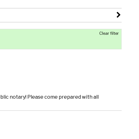
Clear filter
lic notary! Please come prepared with all