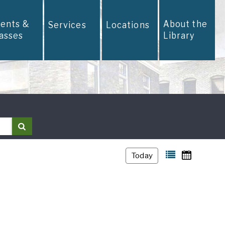
vents &
About the
Services
Locations
lasses
Library
Search
Today