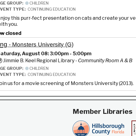
AGE GROUP:
CHILDREN
EVENT TYPE:
CONTINUING EDUCATION
njoy this purr-fect presentation on cats and create your v
ith you.
ow closed
ing
- Monsters University (G)
aturday, August 08: 3:00pm - 5:00pm
Jimmie B. Keel Regional Library -
Community Room A & B
AGE GROUP:
CHILDREN
EVENT TYPE:
CONTINUING EDUCATION
oin us for a movie screening of Monsters University (2013).
Member Libraries