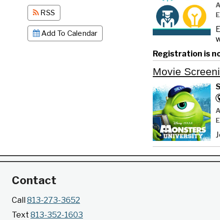
RSS
E
Add To Calendar
w
Registration is n
Movie Screen
S
J
Contact
Call
813-273-3652
Text
813-352-1603