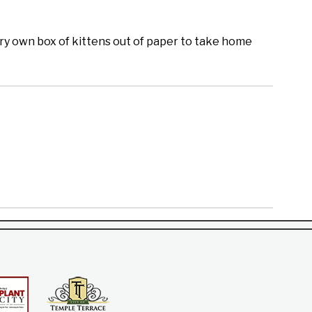
ery own box of kittens out of paper to take home