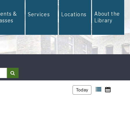
vents &
About the
Services
Locations
lasses
Library
Search
Today