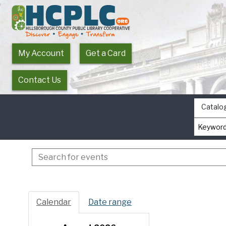
My Account
Get a Card
Contact Us
Catalo
Search
events
Calendar
Date range