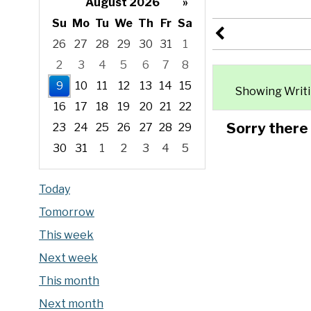
August 2026
»
Su
Mo
Tu
We
Th
Fr
Sa
26
27
28
29
30
31
1
2
3
4
5
6
7
8
9
10
11
12
13
14
15
Showing Writin
16
17
18
19
20
21
22
Sorry there
23
24
25
26
27
28
29
30
31
1
2
3
4
5
Focused Sunday, August 9, 2026
Today
Tomorrow
This week
Next week
This month
Next month