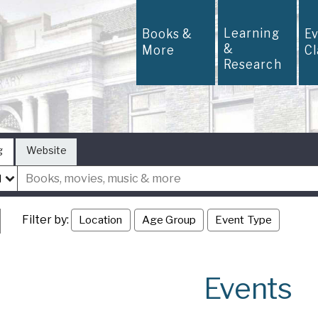
Learning
Books &
E
&
More
C
Research
g
Website
Filter by:
Location
Age Group
Event Type
Events