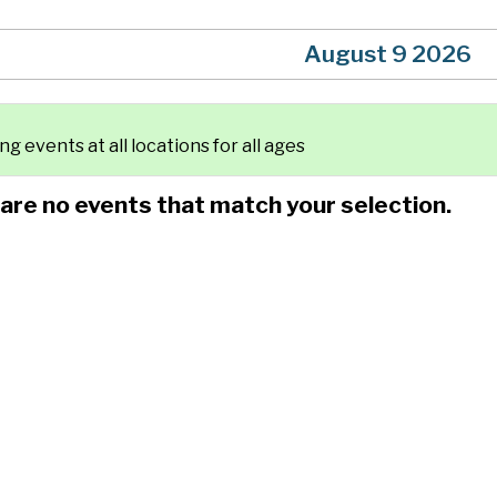
August 9 2026
g events at all locations for all ages
 are no events that match your selection.