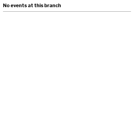
No events at this branch