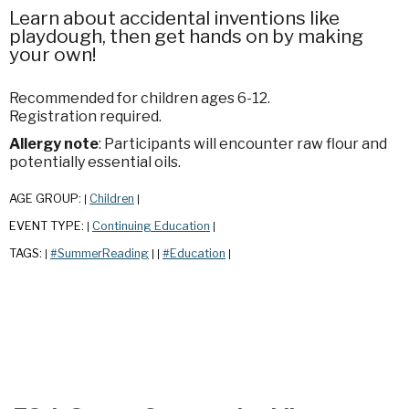
Learn about accidental inventions like
playdough, then get hands on by making
your own!
Recommended for children ages 6-12.
Registration required.
Allergy note
: Participants will encounter raw flour and
potentially essential oils.
AGE GROUP:
Children
|
|
EVENT TYPE:
Continuing Education
|
|
TAGS:
#SummerReading
#Education
|
|
|
|