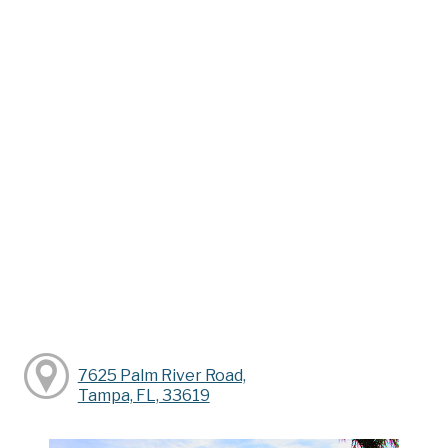
7625 Palm River Road,
Tampa, FL, 33619