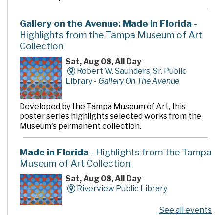
Gallery on the Avenue: Made in Florida
-
Highlights from the Tampa Museum of Art
Collection
Sat, Aug 08, All Day
Robert W. Saunders, Sr. Public
Library -
Gallery On The Avenue
Developed by the Tampa Museum of Art, this
poster series highlights selected works from the
Museum's permanent collection.
Made in Florida
- Highlights from the Tampa
Museum of Art Collection
Sat, Aug 08, All Day
Riverview Public Library
See all events