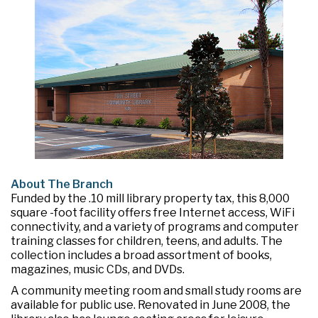
About The Branch
Funded by the .10 mill library property tax, this 8,000
square -foot facility offers free Internet access, WiFi
connectivity, and a variety of programs and computer
training classes for children, teens, and adults. The
collection includes a broad assortment of books,
magazines, music CDs, and DVDs.
A community meeting room and small study rooms are
available for public use. Renovated in June 2008, the