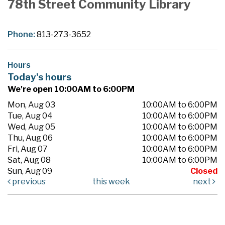
78th Street Community Library
Phone:
813-273-3652
Hours
Today's hours
We're open 10:00AM to 6:00PM
Mon, Aug 03
10:00AM to 6:00PM
Tue, Aug 04
10:00AM to 6:00PM
Wed, Aug 05
10:00AM to 6:00PM
Thu, Aug 06
10:00AM to 6:00PM
Fri, Aug 07
10:00AM to 6:00PM
Sat, Aug 08
10:00AM to 6:00PM
Sun, Aug 09
Closed
previous
this week
next