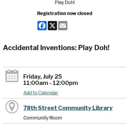
Registration now closed
Facebook
X
Email
Accidental Inventions: Play Doh!
Friday, July 25
11:00am - 12:00pm
Add to Calendar
78th Street Community Library
Community Room