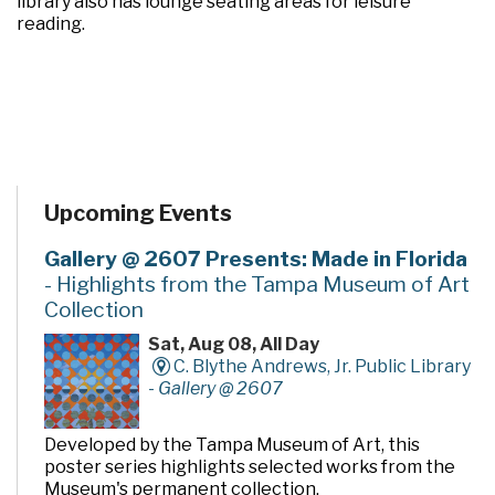
library also has lounge seating areas for leisure
reading.
Upcoming Events
Gallery @ 2607 Presents: Made in Florida
- Highlights from the Tampa Museum of Art
Collection
Sat, Aug 08, All Day
C. Blythe Andrews, Jr. Public Library
-
Gallery @ 2607
Developed by the Tampa Museum of Art, this
poster series highlights selected works from the
Museum's permanent collection.