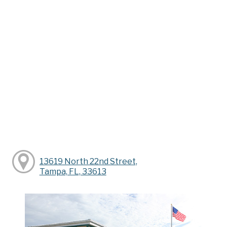
13619 North 22nd Street,
Tampa, FL, 33613