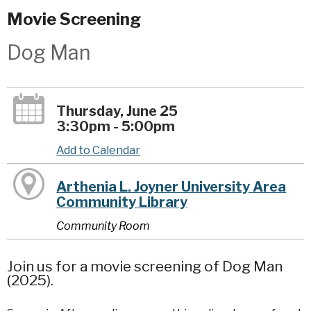
Movie Screening
Dog Man
Thursday, June 25
3:30pm - 5:00pm
Add to Calendar
Arthenia L. Joyner University Area
Community Library
Community Room
Join us for a movie screening of Dog Man
(2025).