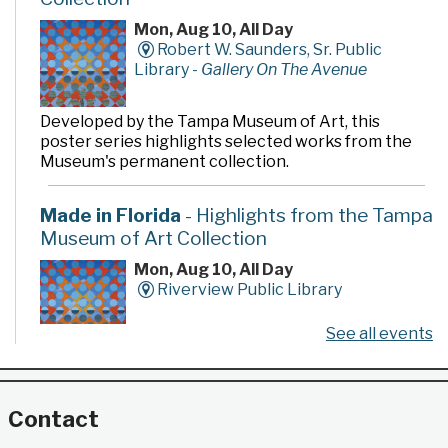
Mon, Aug 10, All Day
Robert W. Saunders, Sr. Public
Library -
Gallery On The Avenue
Developed by the Tampa Museum of Art, this
poster series highlights selected works from the
Museum's permanent collection.
Made in Florida
- Highlights from the Tampa
Museum of Art Collection
Mon, Aug 10, All Day
Riverview Public Library
See all events
Developed by the Tampa Museum of Art, this
poster series highlights selected works from the
Museum's permanent collection.
Contact