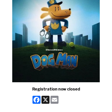
Registration now closed
Facebook
X
Email