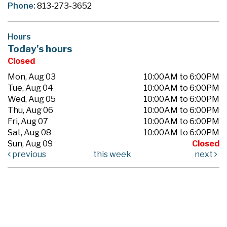
Phone:
813-273-3652
Hours
Today's hours
Closed
Mon, Aug 03
10:00AM to 6:00PM
Tue, Aug 04
10:00AM to 6:00PM
Wed, Aug 05
10:00AM to 6:00PM
Thu, Aug 06
10:00AM to 6:00PM
Fri, Aug 07
10:00AM to 6:00PM
Sat, Aug 08
10:00AM to 6:00PM
Sun, Aug 09
Closed
previous
this week
next