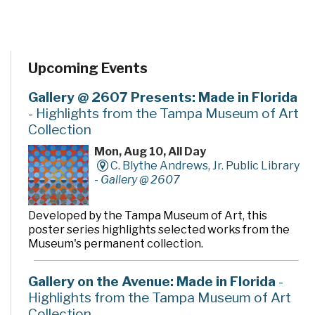
Upcoming Events
Gallery @ 2607 Presents: Made in Florida
- Highlights from the Tampa Museum of Art
Collection
Mon, Aug 10, All Day
C. Blythe Andrews, Jr. Public Library
-
Gallery @ 2607
Developed by the Tampa Museum of Art, this
poster series highlights selected works from the
Museum's permanent collection.
Gallery on the Avenue: Made in Florida
-
Highlights from the Tampa Museum of Art
Collection