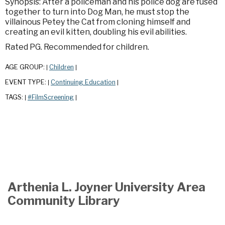
Synopsis: After a policeman and his police dog are fused
together to turn into Dog Man, he must stop the
villainous Petey the Cat from cloning himself and
creating an evil kitten, doubling his evil abilities.
Rated PG. Recommended for children.
AGE GROUP:
Children
|
|
EVENT TYPE:
Continuing Education
|
|
TAGS:
#FilmScreening
|
|
Arthenia L. Joyner University Area
Community Library