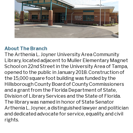
About The Branch
The Arthenia L. Joyner University Area Community
Library, located adjacent to Muller Elementary Magnet
School on 22nd Street in the University Area of Tampa,
opened to the public in January 2018. Construction of
the 15,000 square foot building was funded by the
Hillsborough County Board of County Commissioners
and a grant from the Florida Department of State,
Division of Library Services and the State of Florida.
The library was named in honor of State Senator
Arthenia L. Joyner, a distinguished lawyer and politician
and dedicated advocate for service, equality, and civil
rights.