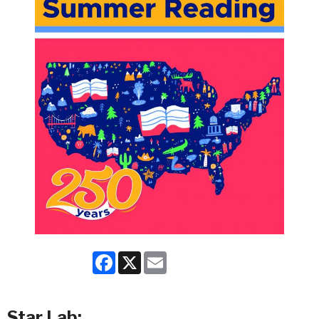
Facebook
X
Email
Star Lab: