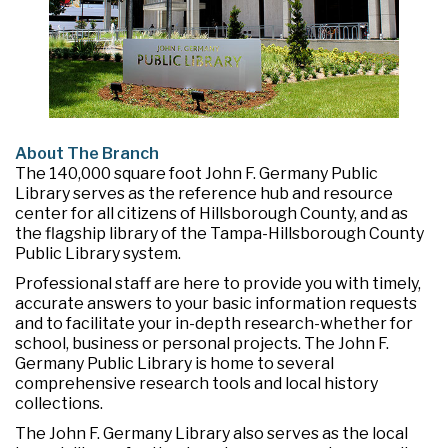
About The Branch
The 140,000 square foot John F. Germany Public
Library serves as the reference hub and resource
center for all citizens of Hillsborough County, and as
the flagship library of the Tampa-Hillsborough County
Public Library system.
Professional staff are here to provide you with timely,
accurate answers to your basic information requests
and to facilitate your in-depth research-whether for
school, business or personal projects. The John F.
Germany Public Library is home to several
comprehensive research tools and local history
collections.
The John F. Germany Library also serves as the local