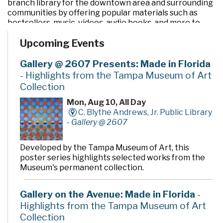
branch library for the downtown area and surrounding
communities by offering popular materials such as
bestsellers, music, videos, audio books, and more to
customers of all ages.
Upcoming Events
Our computer labs and PCs provide a supportive
environment for electronic access and learning.
Gallery @ 2607 Presents: Made in Florida
Meeting rooms of varying sizes are available for public
- Highlights from the Tampa Museum of Art
use.
Collection
A variety of fun and educational programs for children
and adults are presented throughout the year. These
Mon, Aug 10, All Day
events and classes are designed to increase research
C. Blythe Andrews, Jr. Public Library
and computer skills, facilitate information access, and
-
Gallery @ 2607
foster the love of reading.
For art lovers, a permanent art collection enhances
Developed by the Tampa Museum of Art, this
the ambience of the environment, including the Bella
poster series highlights selected works from the
Apollonia sculpture, and rotating exhibits in the Louise
Museum's permanent collection.
& Arnold Kotler Art Gallery on the second floor,
exhibits the work of local and regional artists.
Gallery on the Avenue: Made in Florida
-
If you like books and bargains, visit Grover's Corners,
Highlights from the Tampa Museum of Art
the Friends of the Library Bookstore, located on the
Collection
first floor.