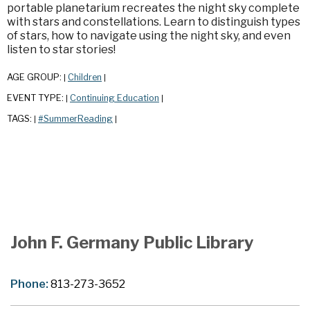
portable planetarium recreates the night sky complete
with stars and constellations. Learn to distinguish types
of stars, how to navigate using the night sky, and even
listen to star stories!
AGE GROUP:
Children
|
|
EVENT TYPE:
Continuing Education
|
|
TAGS:
#SummerReading
|
|
John F. Germany Public Library
Phone:
813-273-3652