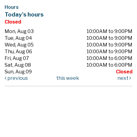
Hours
Today's hours
Closed
Mon, Aug 03
10:00AM to 9:00PM
Tue, Aug 04
10:00AM to 9:00PM
Wed, Aug 05
10:00AM to 9:00PM
Thu, Aug 06
10:00AM to 9:00PM
Fri, Aug 07
10:00AM to 6:00PM
Sat, Aug 08
10:00AM to 6:00PM
Sun, Aug 09
Closed
previous
this week
next