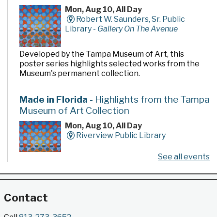
Mon, Aug 10, All Day
Robert W. Saunders, Sr. Public
Library -
Gallery On The Avenue
Developed by the Tampa Museum of Art, this
poster series highlights selected works from the
Museum's permanent collection.
Made in Florida
- Highlights from the Tampa
Museum of Art Collection
Mon, Aug 10, All Day
Riverview Public Library
See all events
Developed by the Tampa Museum of Art, this
poster series highlights selected works from the
Museum's permanent collection.
Contact
Gallery @ 2902 Presents: Made in Florida