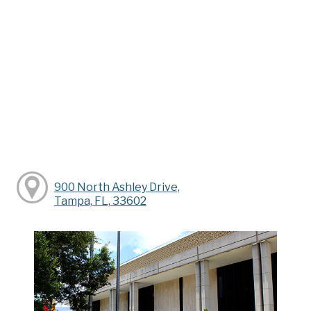
900 North Ashley Drive,
Tampa, FL, 33602