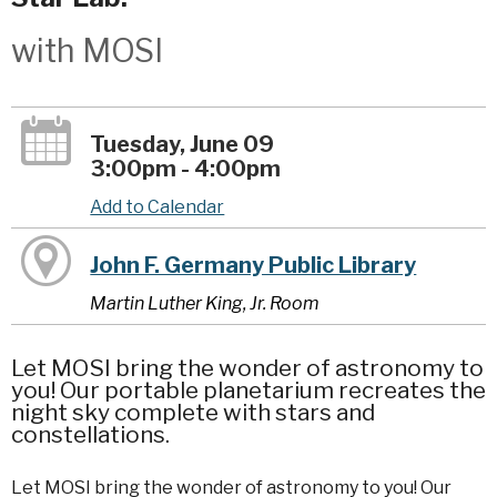
with MOSI
Tuesday, June 09
3:00pm - 4:00pm
Add to Calendar
John F. Germany Public Library
Martin Luther King, Jr. Room
Let MOSI bring the wonder of astronomy to
you! Our portable planetarium recreates the
night sky complete with stars and
constellations.
Let MOSI bring the wonder of astronomy to you! Our