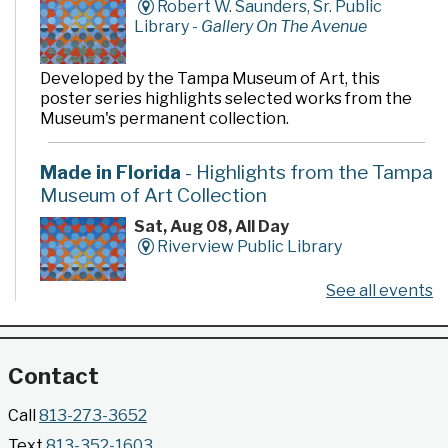
Robert W. Saunders, Sr. Public
Library -
Gallery On The Avenue
Developed by the Tampa Museum of Art, this
poster series highlights selected works from the
Museum's permanent collection.
Made in Florida
- Highlights from the Tampa
Museum of Art Collection
Sat, Aug 08, All Day
Riverview Public Library
See all events
Developed by the Tampa Museum of Art, this
poster series highlights selected works from the
Museum's permanent collection.
Contact
Gallery @ 2902 Presents: Made in Florida
Call
813-273-3652
- Highlights from the Tampa Museum of Art
Text
813-352-1603