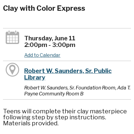
Clay with Color Express
Thursday, June 11
2:00pm - 3:00pm
Add to Calendar
Robert W. Saunders, Sr. Public
Library
Robert W. Saunders, Sr. Foundation Room, Ada T.
Payne Community Room B
Teens will complete their clay masterpiece
following step by step instructions.
Materials provided.