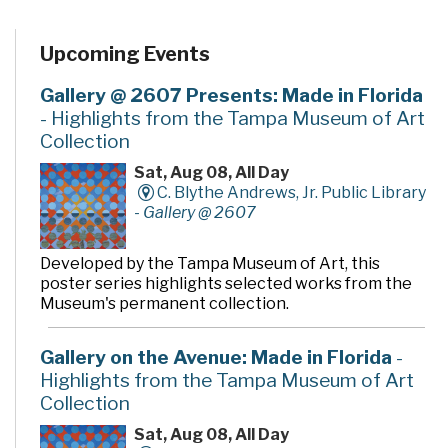
Upcoming Events
Gallery @ 2607 Presents: Made in Florida
- Highlights from the Tampa Museum of Art
Collection
Sat, Aug 08, All Day
C. Blythe Andrews, Jr. Public Library
-
Gallery @ 2607
Developed by the Tampa Museum of Art, this
poster series highlights selected works from the
Museum's permanent collection.
Gallery on the Avenue: Made in Florida
-
Highlights from the Tampa Museum of Art
Collection
Sat, Aug 08, All Day