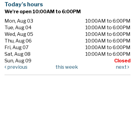
Today's hours
We're open 10:00AM to 6:00PM
Mon, Aug 03
10:00AM to 6:00PM
Tue, Aug 04
10:00AM to 6:00PM
Wed, Aug 05
10:00AM to 6:00PM
Thu, Aug 06
10:00AM to 6:00PM
Fri, Aug 07
10:00AM to 6:00PM
Sat, Aug 08
10:00AM to 6:00PM
Sun, Aug 09
Closed
previous
this week
next