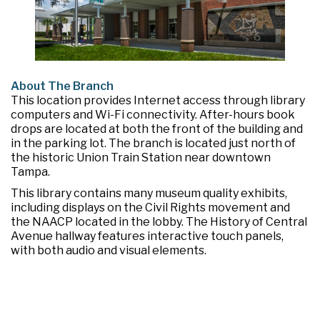
About The Branch
This location provides Internet access through library
computers and Wi-Fi connectivity. After-hours book
drops are located at both the front of the building and
in the parking lot. The branch is located just north of
the historic Union Train Station near downtown
Tampa.
This library contains many museum quality exhibits,
including displays on the Civil Rights movement and
the NAACP located in the lobby. The History of Central
Avenue hallway features interactive touch panels,
with both audio and visual elements.