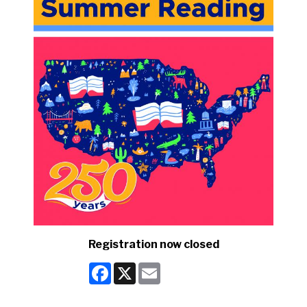
Registration now closed
Facebook
X
Email