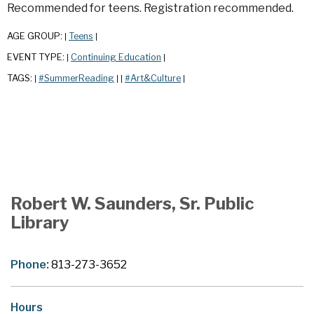
Recommended for teens. Registration recommended.
AGE GROUP:
Teens
|
|
EVENT TYPE:
Continuing Education
|
|
TAGS:
#SummerReading
#Art&Culture
|
|
|
|
Robert W. Saunders, Sr. Public
Library
Phone:
813-273-3652
Hours