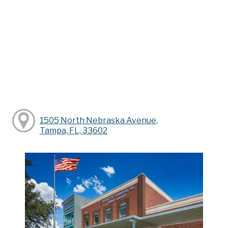
1505 North Nebraska Avenue,
Tampa, FL, 33602