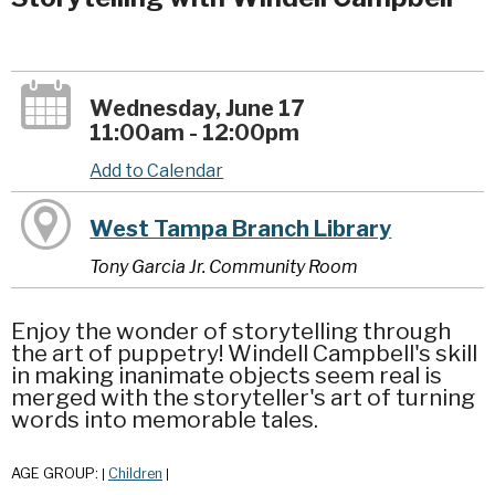
Wednesday, June 17
11:00am - 12:00pm
Add to Calendar
West Tampa Branch Library
Tony Garcia Jr. Community Room
Enjoy the wonder of storytelling through
the art of puppetry! Windell Campbell's skill
in making inanimate objects seem real is
merged with the storyteller's art of turning
words into memorable tales.
AGE GROUP:
Children
|
|