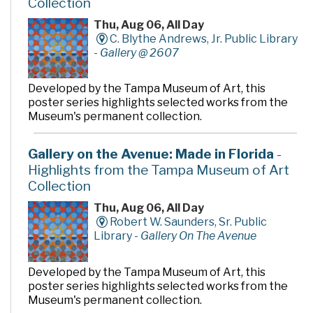
Collection
Thu, Aug 06, All Day
C. Blythe Andrews, Jr. Public Library
-
Gallery @ 2607
Developed by the Tampa Museum of Art, this
poster series highlights selected works from the
Museum's permanent collection.
Gallery on the Avenue: Made in Florida
-
Highlights from the Tampa Museum of Art
Collection
Thu, Aug 06, All Day
Robert W. Saunders, Sr. Public
Library -
Gallery On The Avenue
Developed by the Tampa Museum of Art, this
poster series highlights selected works from the
Museum's permanent collection.