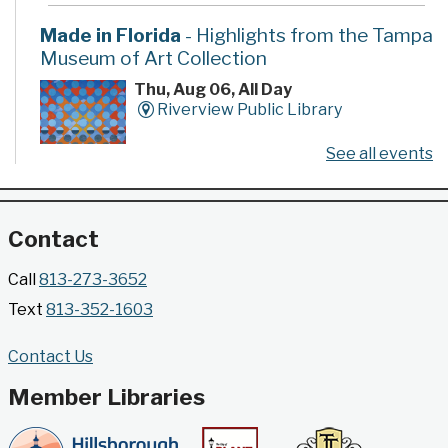
Made in Florida
- Highlights from the Tampa
Museum of Art Collection
Thu, Aug 06, All Day
Riverview Public Library
See all events
Developed by the Tampa Museum of Art, this
poster series highlights selected works from the
Museum's permanent collection.
Contact
Gallery @ 2902 Presents: Made in Florida
Call
813-273-3652
- Highlights from the Tampa Museum of Art
Text
813-352-1603
Collection
Thu, Aug 06, All Day
Contact Us
Jimmie B. Keel Regional Library -
Gallery @ 2902
Member Libraries
Developed by the Tampa Museum of Art, this