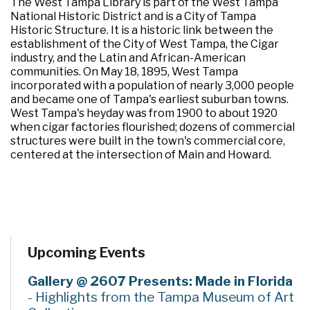
The West Tampa Library is part of the West Tampa
National Historic District and is a City of Tampa
Historic Structure. It is a historic link between the
establishment of the City of West Tampa, the Cigar
industry, and the Latin and African-American
communities. On May 18, 1895, West Tampa
incorporated with a population of nearly 3,000 people
and became one of Tampa's earliest suburban towns.
West Tampa's heyday was from 1900 to about 1920
when cigar factories flourished; dozens of commercial
structures were built in the town's commercial core,
centered at the intersection of Main and Howard.
Upcoming Events
Gallery @ 2607 Presents: Made in Florida
- Highlights from the Tampa Museum of Art