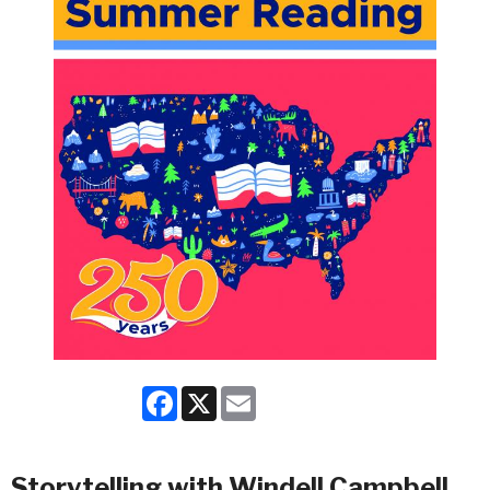
Facebook
X
Email
Storytelling with Windell Campbell