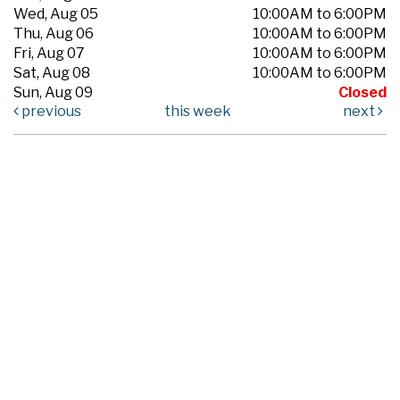
Wed, Aug 05
10:00AM to 6:00PM
Thu, Aug 06
10:00AM to 6:00PM
Fri, Aug 07
10:00AM to 6:00PM
Sat, Aug 08
10:00AM to 6:00PM
Sun, Aug 09
Closed
previous
this week
next