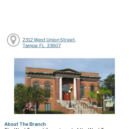
2312 West Union Street,
Tampa, FL, 33607
About The Branch