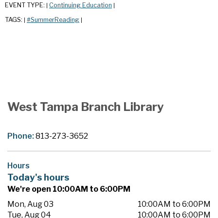
EVENT TYPE:
Continuing Education
|
|
TAGS:
#SummerReading
|
|
West Tampa Branch Library
Phone:
813-273-3652
Hours
Today's hours
We're open 10:00AM to 6:00PM
Mon, Aug 03
10:00AM to 6:00PM
Tue, Aug 04
10:00AM to 6:00PM