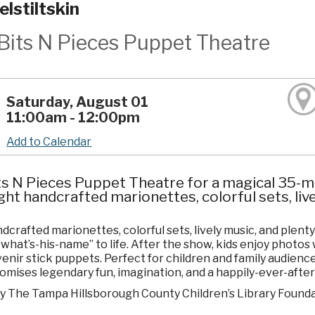
lstiltskin
Bits N Pieces Puppet Theatre
Saturday, August 01
11:00am - 12:00pm
Add to Calendar
ts N Pieces Puppet Theatre for a magical 35-mi
ght handcrafted marionettes, colorful sets, liv
dcrafted marionettes, colorful sets, lively music, and plent
what’s-his-name” to life. After the show, kids enjoy photo
enir stick puppets. Perfect for children and family audien
omises legendary fun, imagination, and a happily-ever-afte
y The Tampa Hillsborough County Children’s Library Founda