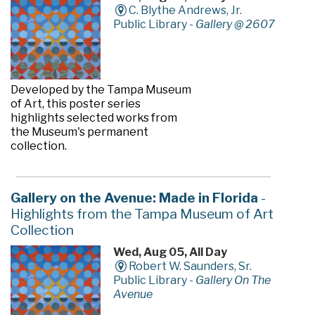
C. Blythe Andrews, Jr.
Public Library -
Gallery @ 2607
Developed by the Tampa Museum
of Art, this poster series
highlights selected works from
the Museum's permanent
collection.
Gallery on the Avenue: Made in Florida
-
Highlights from the Tampa Museum of Art
Collection
Wed, Aug 05, All Day
Robert W. Saunders, Sr.
Public Library -
Gallery On The
Avenue