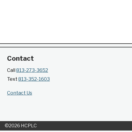
Contact
Call
813-273-3652
Text
813-352-1603
Contact Us
©2026 HCPLC