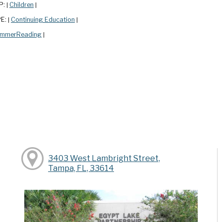
P:
Children
|
|
PE:
Continuing Education
|
|
mmerReading
|
3403 West Lambright Street,
Tampa, FL, 33614