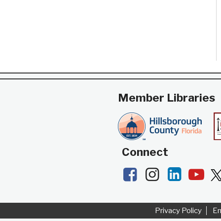
Member Libraries
Connect
Facebook
Instagram
LinkedI
Yo
Privacy Policy
E