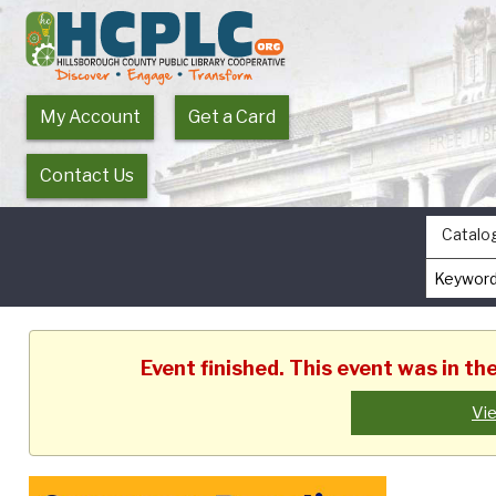
My Account
Get a Card
Contact Us
Catalo
Event finished. This event was in t
Vi