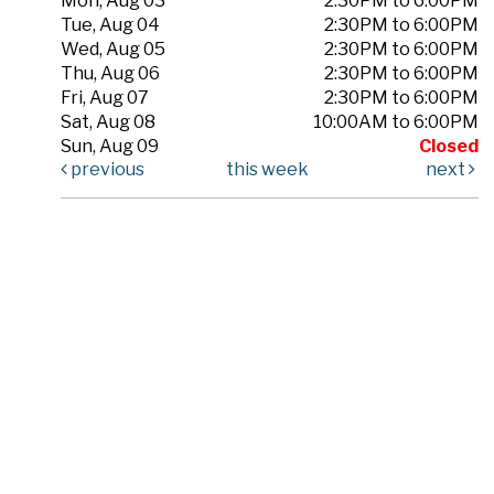
Mon, Aug 03
2:30PM to 6:00PM
Tue, Aug 04
2:30PM to 6:00PM
Wed, Aug 05
2:30PM to 6:00PM
Thu, Aug 06
2:30PM to 6:00PM
Fri, Aug 07
2:30PM to 6:00PM
Sat, Aug 08
10:00AM to 6:00PM
Sun, Aug 09
Closed
previous
this week
next