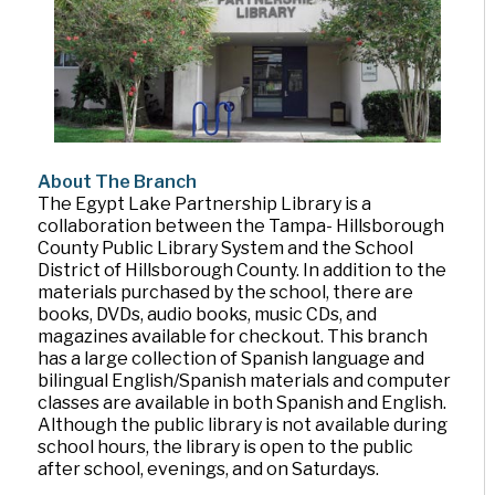
About The Branch
The Egypt Lake Partnership Library is a
collaboration between the Tampa- Hillsborough
County Public Library System and the School
District of Hillsborough County. In addition to the
materials purchased by the school, there are
books, DVDs, audio books, music CDs, and
magazines available for checkout. This branch
has a large collection of Spanish language and
bilingual English/Spanish materials and computer
classes are available in both Spanish and English.
Although the public library is not available during
school hours, the library is open to the public
after school, evenings, and on Saturdays.