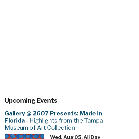
Upcoming Events
Gallery @ 2607 Presents: Made in
Florida
- Highlights from the Tampa
Museum of Art Collection
Wed, Aug 05, All Day