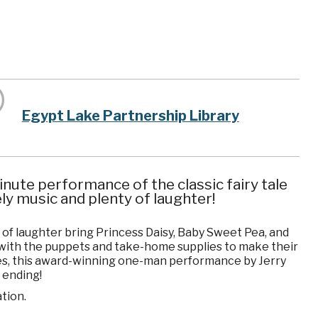
Egypt Lake Partnership Library
nute performance of the classic fairy tale
ely music and plenty of laughter!
y of laughter bring Princess Daisy, Baby Sweet Pea, and
s with the puppets and take-home supplies to make their
ces, this award-winning one-man performance by Jerry
r ending!
tion.