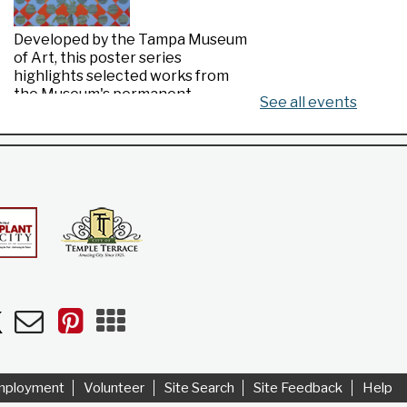
Developed by the Tampa Museum
of Art, this poster series
highlights selected works from
the Museum's permanent
See all events
collection.
Made in Florida
- Highlights from the
Tampa Museum of Art Collection
Wed, Aug 05, All Day
Riverview Public Library
n
uTube
Newsletters
Pinterest
Mobile
Apps
Developed by the Tampa Museum
of Art, this poster series
highlights selected works from
mployment
Volunteer
Site Search
Site Feedback
Help
the Museum's permanent