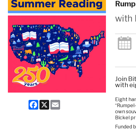
Rumpe
with 
Join Bi
with ei
Eight han
Facebook
X
Email
“Rumpel-
own souv
Bickel pr
Funded b