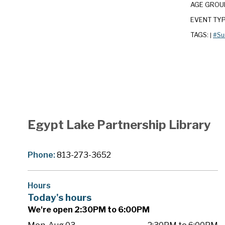
AGE GROU
EVENT TY
TAGS:
#Su
|
Egypt Lake Partnership Library
Phone:
813-273-3652
Hours
Today's hours
We're open 2:30PM to 6:00PM