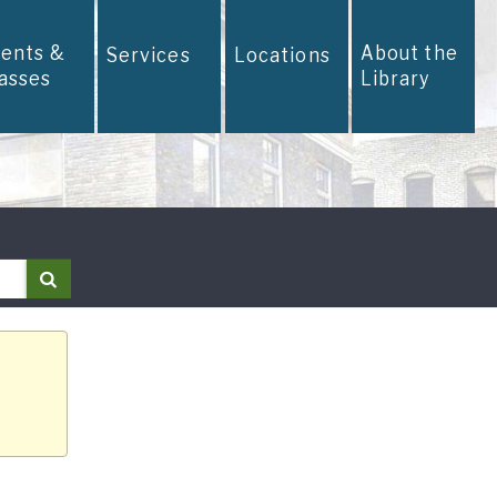
vents &
About the
Services
Locations
lasses
Library
Search