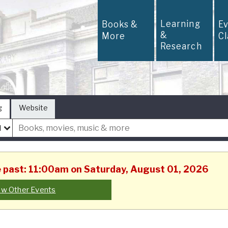
Learning
Books &
E
&
More
C
Research
g
Website
he past: 11:00am on Saturday, August 01, 2026
ew Other Events